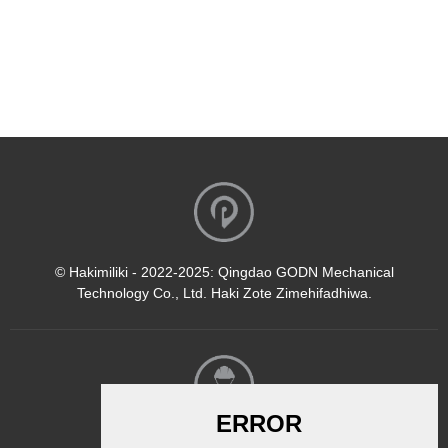
© Hakimiliki - 2022-2025: Qingdao GODN Mechanical
Technology Co., Ltd. Haki Zote Zimehifadhiwa.
Jarida