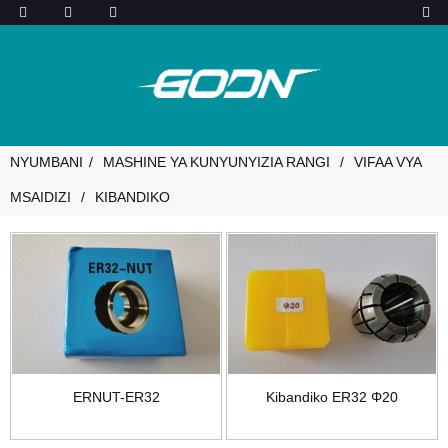
NYUMBANI
MASHINE YA KUNYUNYIZIA RANGI
VIFAA VYA
MSAIDIZI
KIBANDIKO
ERNUT-ER32
Kibandiko ER32 Φ20